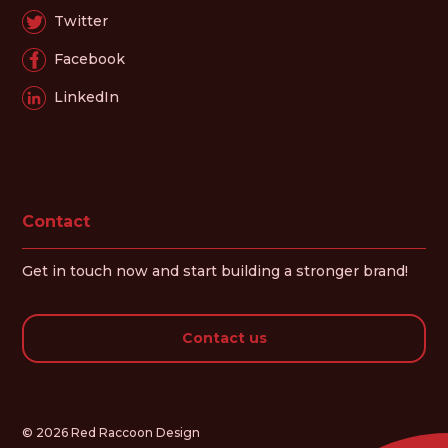
Twitter
Facebook
LinkedIn
Contact
Get in touch now and start building a stronger brand!
Contact us
© 2026 Red Raccoon Design