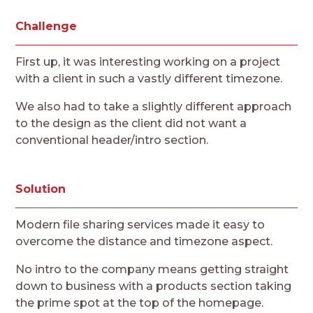
Challenge
First up, it was interesting working on a project
with a client in such a vastly different timezone.
We also had to take a slightly different approach
to the design as the client did not want a
conventional header/intro section.
Solution
Modern file sharing services made it easy to
overcome the distance and timezone aspect.
No intro to the company means getting straight
down to business with a products section taking
the prime spot at the top of the homepage.