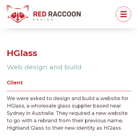
HGlass
Web design and build
Client
We were asked to design and build a website for
HGlass, a wholesale glass supplier based near
Sydney in Australia. They required a new website
to go with a rebrand from their previous name,
Highland Glass to their new identity as HGlass.