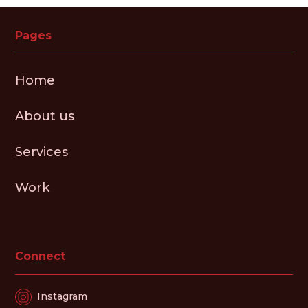
Pages
Home
About us
Services
Work
Connect
Instagram