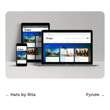
Post
←
Hats by Rita
Fynde
→
navigation