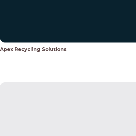
Apex Recycling Solutions