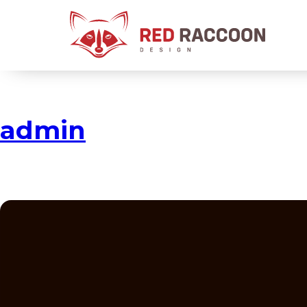
admin