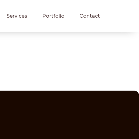
Services
Portfolio
Contact