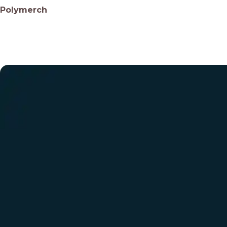
Polymerch