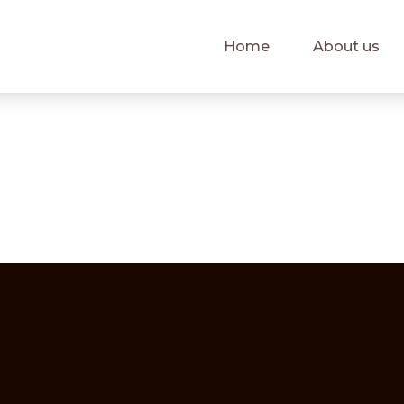
Home
About us