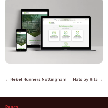
Post
←
Rebel Runners Nottingham
Hats by Rita
→
navigation
Pages