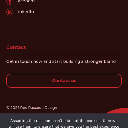
Facebook
LinkedIn
Contact
Get in touch now and start building a stronger brand!
Contact us
© 2026 Red Raccoon Design
Assuming the raccoon hasn't eaten all the cookies, then we
will use them to ensure that we give you the best experience