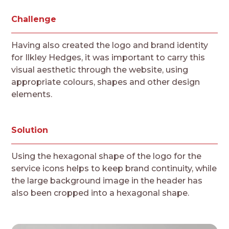
Challenge
Having also created the logo and brand identity
for Ilkley Hedges, it was important to carry this
visual aesthetic through the website, using
appropriate colours, shapes and other design
elements.
Solution
Using the hexagonal shape of the logo for the
service icons helps to keep brand continuity, while
the large background image in the header has
also been cropped into a hexagonal shape.