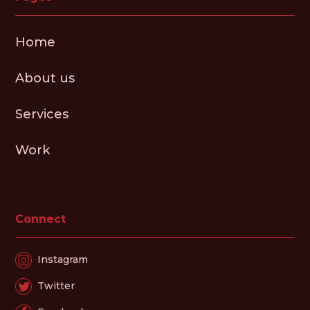
Home
About us
Services
Work
Connect
Instagram
Twitter