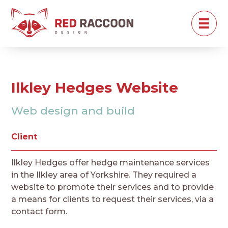
Ilkley Hedges Website
Web design and build
Client
Ilkley Hedges offer hedge maintenance services
in the Ilkley area of Yorkshire. They required a
website to promote their services and to provide
a means for clients to request their services, via a
contact form.